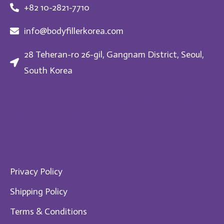
+82 10-2821-7710
info@bodyfillerkorea.com
28 Teheran-ro 26-gil, Gangnam District, Seoul,
South Korea
Request
Get the highest quality body fillers!
your order now!
Im​portant Links
Privacy Policy
Shipping Policy
Te​rms & Conditions