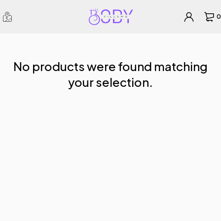
0
No products were found matching
your selection.