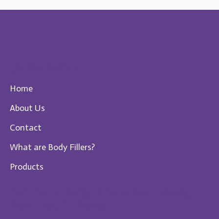
Quick Menu
Home
About Us
Contact
What are Body Fillers?
Products
Get Your Body Fillers Exclusively
from South Korea