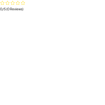
0/5
(0 Reviews)