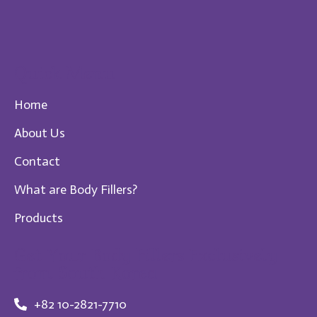
Quick Menu
Home
About Us
Contact
What are Body Fillers?
Products
Get Your Body Fillers Exclusively
from South Korea
+82 10-2821-7710