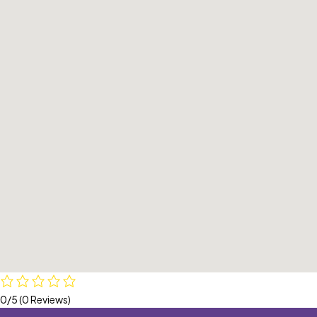
0/5
(0 Reviews)