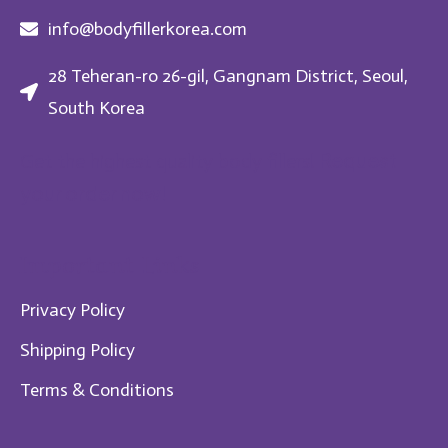
info@bodyfillerkorea.com
28 Teheran-ro 26-gil, Gangnam District, Seoul,
South Korea
Request
Get the highest quality body fillers!
your order now!
Im​portant Links
Privacy Policy
Shipping Policy
Te​rms & Conditions