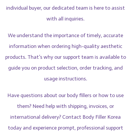
individual buyer, our dedicated team is here to assist
with all inquiries.
We understand the importance of timely, accurate
information when ordering high-quality aesthetic
products. That’s why our support team is available to
guide you on product selection, order tracking, and
usage instructions.
Have questions about our body fillers or how to use
them? Need help with shipping, invoices, or
international delivery? Contact Body Filler Korea
today and experience prompt, professional support