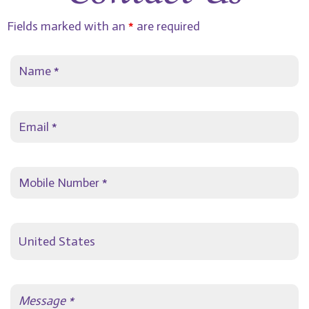
Fields marked with an
*
are required