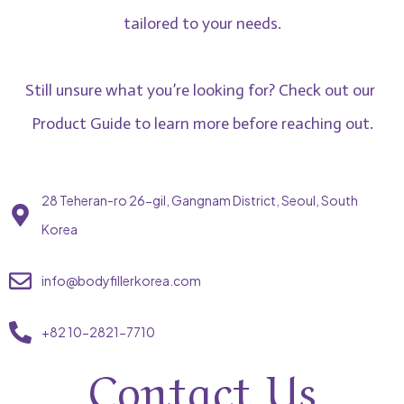
tailored to your needs.
Still unsure what you’re looking for? Check out our
Product Guide
to learn more before reaching out.
28 Teheran-ro 26-gil, Gangnam District, Seoul, South
Korea
info@bodyfillerkorea.com
+82 10-2821-7710
Contact Us