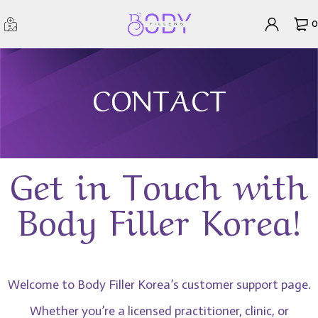
0
CONTACT
Get in Touch with
Body Filler Korea!
Welcome to Body Filler Korea’s customer support page.
Whether you’re a licensed practitioner, clinic, or