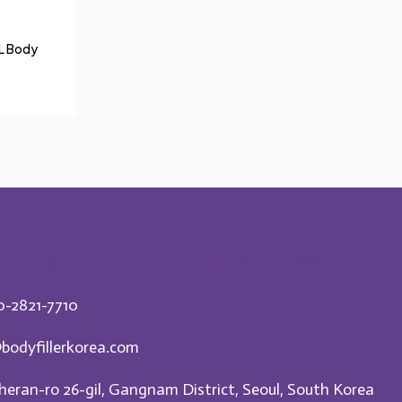
mL Body
ur Body Fillers Exclusively from South
0-2821-7710
bodyfillerkorea.com
heran-ro 26-gil, Gangnam District, Seoul, South Korea