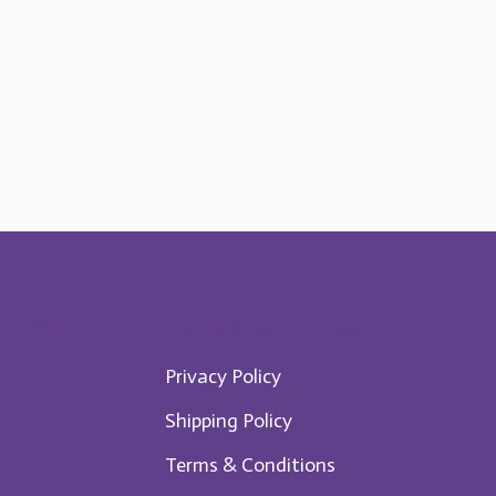
 Korea
Im​portant Links
Privacy Policy
Shipping Policy
Te​rms & Conditions