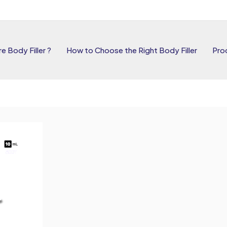
e Body Filler ?
How to Choose the Right Body Filler
Pro