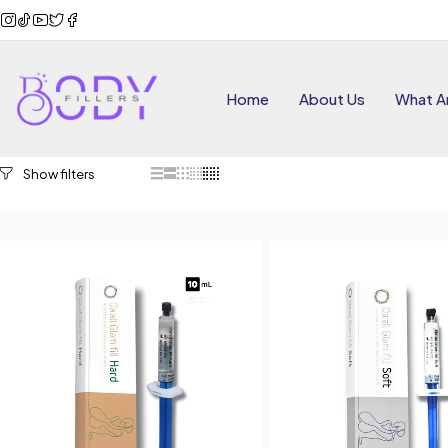
Home
About Us
What Ar