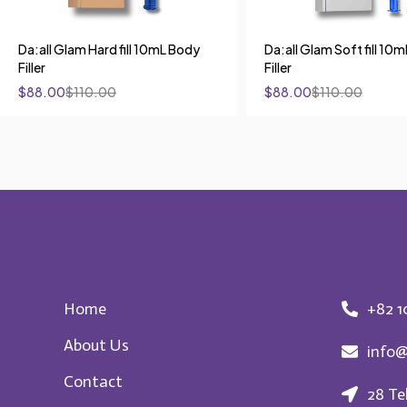
Da:all Glam Hard fill 10mL Body
Da:all Glam Soft fill 10
Filler
Filler
$
88.00
$
110.00
$
88.00
$
110.00
Quick Menu
Get Yo
Home
+82 1
About Us
info@
Contact
28 Te