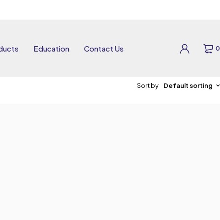
ducts
Education
Contact Us
0
Sort by
Default sorting