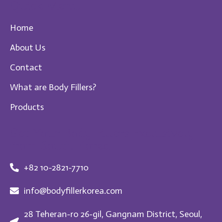
Quick Menu
Home
About Us
Contact
What are Body Fillers?
Products
Get Your Body Fillers Exclusively
from South Korea
+82 10-2821-7710
info@bodyfillerkorea.com
28 Teheran-ro 26-gil, Gangnam District, Seoul,