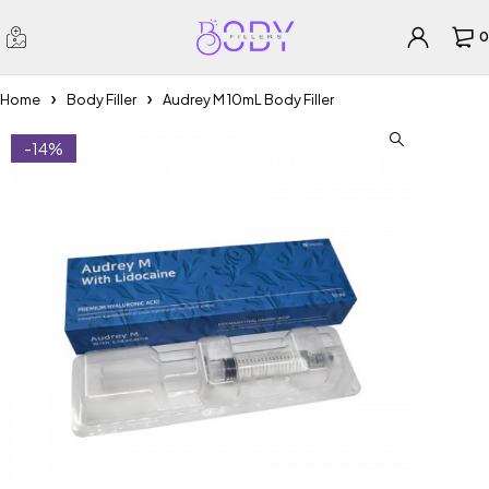
0
Home
Body Filler
Audrey M 10mL Body Filler
-14%