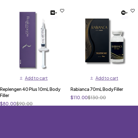
Add to cart
Add to cart
Replengen 40 Plus 10mL Body
Rabianca 70mL Body Filler
Filler
$
110.00
$
130.00
$
80.00
$
90.00