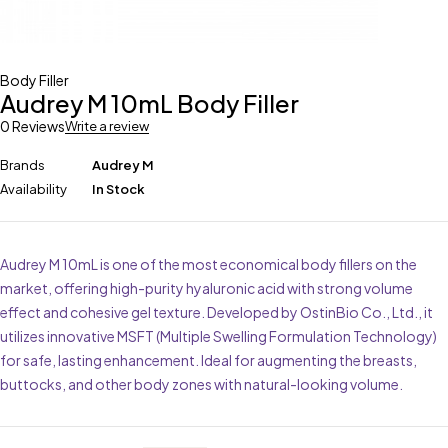
Body Filler
Audrey M 10mL Body Filler
0 Reviews
Write a review
Brands
Audrey M
Availability
In Stock
Audrey M 10mL is one of the most economical body fillers on the
market, offering high-purity hyaluronic acid with strong volume
effect and cohesive gel texture. Developed by OstinBio Co., Ltd., it
utilizes innovative MSFT (Multiple Swelling Formulation Technology)
for safe, lasting enhancement. Ideal for augmenting the breasts,
buttocks, and other body zones with natural-looking volume.