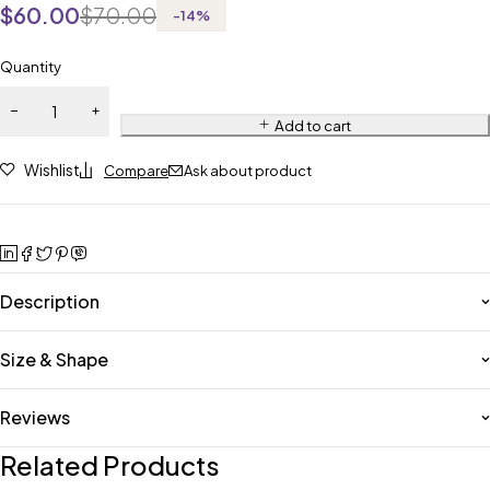
$
60.00
$
70.00
-
14
%
Quantity
Add to cart
Wishlist
Compare
Ask about product
Description
Size & Shape
Reviews
Related Products