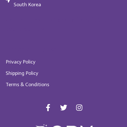
South Korea
Request
Get the highest quality body fillers!
your order now!
Im​portant Links
Privacy Policy
Shipping Policy
Te​rms & Conditions