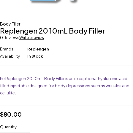
Body Filler
Replengen 20 10mL Body Filler
0 Reviews
Write a review
Brands
Replengen
Availability
In Stock
he Replengen 20 10mL Body Filler is an exceptional hyaluronic acid-
filled injectable designed for body depressions such as wrinkles and
cellulite.
$
80.00
Quantity