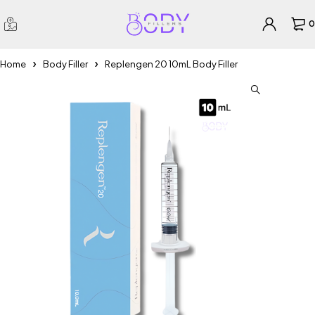
0
Home
Body Filler
Replengen 20 10mL Body Filler