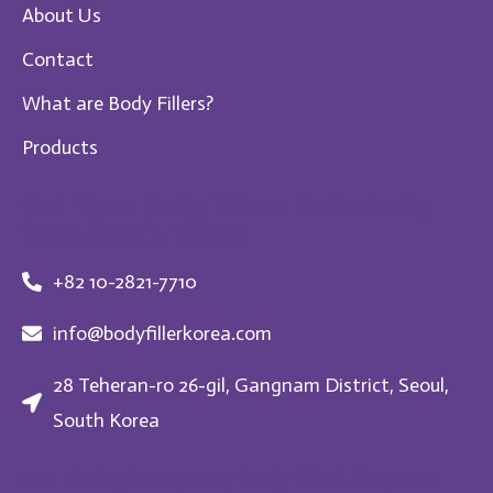
About Us
Contact
What are Body Fillers?
Products
Get Your Body Fillers Exclusively
from South Korea
+82 10-2821-7710
info@bodyfillerkorea.com
28 Teheran-ro 26-gil, Gangnam District, Seoul,
South Korea
Request
Get the highest quality body fillers!