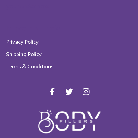
your order now!
Im​portant Links
Privacy Policy
Shipping Policy
Te​rms & Conditions