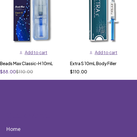
Add to cart
Add to cart
Beads Max Classic-H 10mL
Extra S 10mL Body Filler
$
88.00
$
110.00
$
110.00
Quick Menu
Home