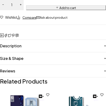
Add to cart
Wishlist
Compare
Ask about product
Description
Size & Shape
Reviews
Related Products